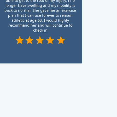
able to get to the root of my injury. I no
longer have swelling and my mobility is
back to normal. She gave me an exercise
plan that I can use forever to remain
athletic at age 63. I would highly
recommend her and will continue to
check in