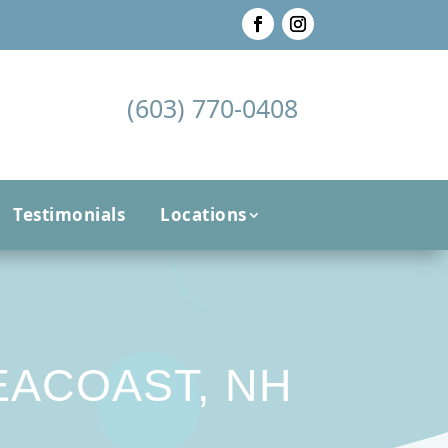
(603) 770-0408
Testimonials
Locations
EACOAST, NH