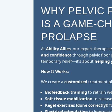
WHY PELVIC 
IS A GAME-C
PROLAPSE
At
Ability Allies
, our expert therapist
and confidence
through pelvic floor p
temporary relief—it’s about
helping 
How It Works:
We create a
customized
treatment pl
Biofeedback training
to retrain w
Soft tissue mobilization
to release
Kegel exercises (done correctly!)
f
Electrical stimulation
to improve 