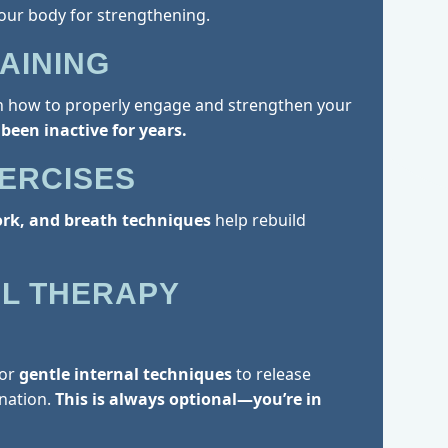
our body for strengthening.
AINING
rn how to properly engage and strengthen your
 been inactive for years.
XERCISES
ork, and breath techniques
help rebuild
L THERAPY
for
gentle internal techniques
to release
nation.
This is always optional—you’re in