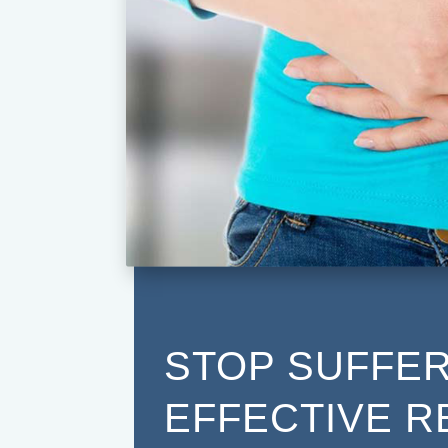
STOP SUFFER
EFFECTIVE R