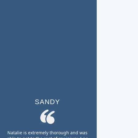
SANDY
Natalie is extremely thorough and was