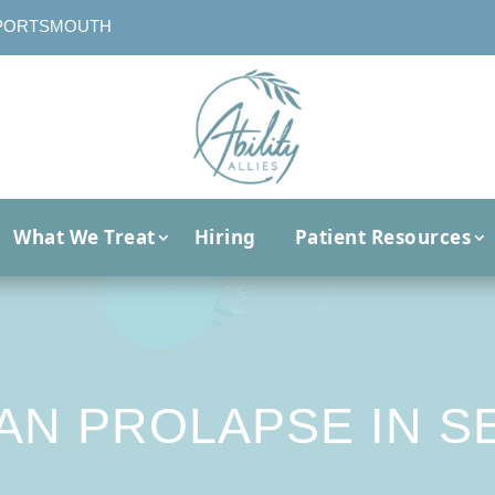
PORTSMOUTH
What We Treat
Hiring
Patient Resources
AN PROLAPSE IN S