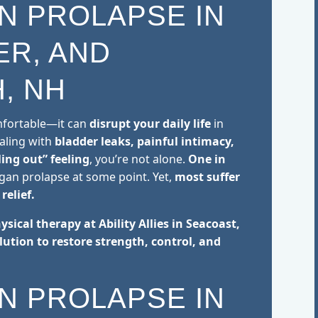
N PROLAPSE IN
ER, AND
, NH
omfortable—it can
disrupt your daily life
in
ealing with
bladder leaks, painful intimacy,
ling out” feeling
, you’re not alone.
One in
rgan prolapse at some point. Yet,
most suffer
relief.
hysical therapy at Ability Allies in Seacoast,
lution to restore strength, control, and
N PROLAPSE IN