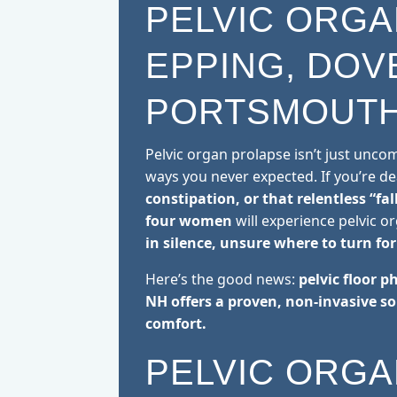
PELVIC ORGA
EPPING, DOV
PORTSMOUTH
Pelvic organ prolapse isn’t just unc
ways you never expected. If you’re d
constipation, or that relentless “fal
four women
will experience pelvic o
in silence, unsure where to turn for 
Here’s the good news:
pelvic floor p
NH offers a proven, non-invasive so
comfort.
PELVIC ORGA