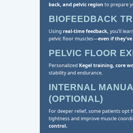
back, and pelvic region
to prepare y
BIOFEEDBACK TR
Using
real-time feedback,
you’ll lea
pelvic floor muscles—
even if they’ve
PELVIC FLOOR E
Personalized
Kegel training, core w
stability and endurance.
INTERNAL MANUA
(OPTIONAL)
For deeper relief, some patients opt 
tightness and improve muscle coordi
control.