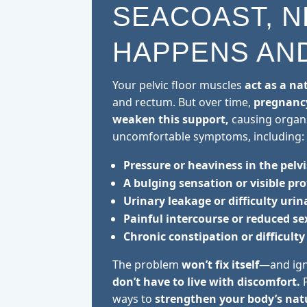
SEACOAST, N
HAPPENS AND
Your pelvic floor muscles
act as a na
and rectum. But over time,
pregnancy
weaken this support,
causing organ
uncomfortable symptoms, including:
Pressure or heaviness in the pelvi
A bulging sensation or visible pr
Urinary leakage or difficulty urin
Painful intercourse or reduced s
Chronic constipation or difficul
The problem
won’t fix itself
—and ign
don’t have to live with discomfort.
P
ways to
strengthen your body’s nat