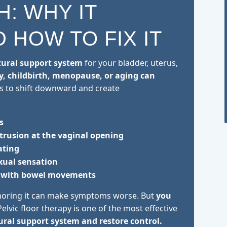
H: WHY IT
 HOW TO FIX IT
tural support system
for your bladder, uterus,
, childbirth, menopause, or aging can
s to shift downward and create
s
otrusion at the vaginal opening
ating
exual sensation
ty with bowel movements
oring it can make symptoms worse. But
you
elvic floor therapy is one of the most effective
ural support system and restore control.