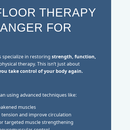
FLOOR THERAPY
HANGER FOR
s specialize in restoring
strength, function,
hysical therapy. This isn’t just about
you take control of your body again.
an using advanced techniques like:
eakened muscles
 tension and improve circulation
or targeted muscle strengthening
neuromuscular control