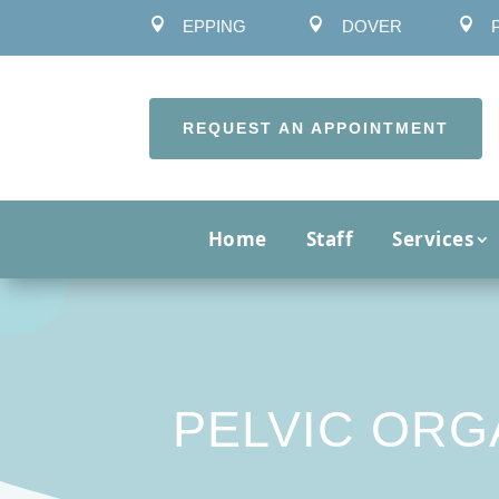



EPPING
DOVER
REQUEST AN APPOINTMENT
Home
Staff
Services
PELVIC ORG