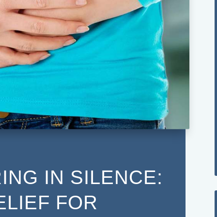
ING IN SILENCE:
ELIEF FOR