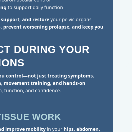
ing
to support daily function
t, support, and restore
your pelvic organs
 prevent worsening prolapse, and keep you
CT DURING YOUR
IONS
ou control—not just treating symptoms.
n, movement training, and hands-on
h, function, and confidence.
:
TISSUE WORK
nd improve mobility
in your
hips, abdomen,