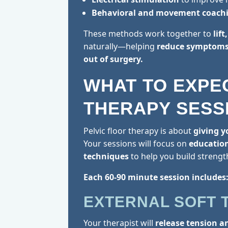
Behavioral and movement coach
These methods work together to
lif
naturally—helping
reduce symptoms,
out of surgery.
WHAT TO EXPE
THERAPY SESS
Pelvic floor therapy is about
giving y
Your sessions will focus on
educatio
techniques
to help you build strengt
Each 60-90 minute session includes
EXTERNAL SOFT 
Your therapist will
release tension a