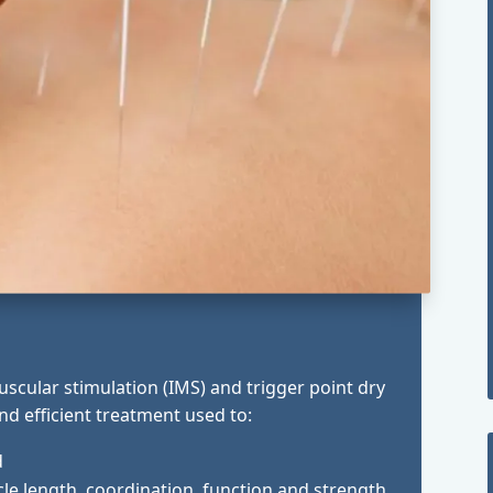
scular stimulation (IMS) and trigger point dry
 and efficient treatment used to:
d
e length, coordination, function and strength