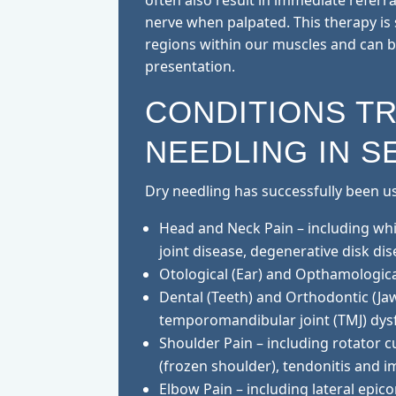
often also result in immediate referra
nerve when palpated. This therapy is 
regions within our muscles and can be
presentation.
CONDITIONS T
NEEDLING IN S
Dry needling has successfully been use
Head and Neck Pain – including wh
joint disease, degenerative disk dis
Otological (Ear) and Opthamological
Dental (Teeth) and Orthodontic (Jaw
temporomandibular joint (TMJ) dys
Shoulder Pain – including rotator cu
(frozen shoulder), tendonitis and
Elbow Pain – including lateral epico