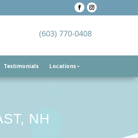
(603) 770-0408
Testimonials
Locations
ST, NH