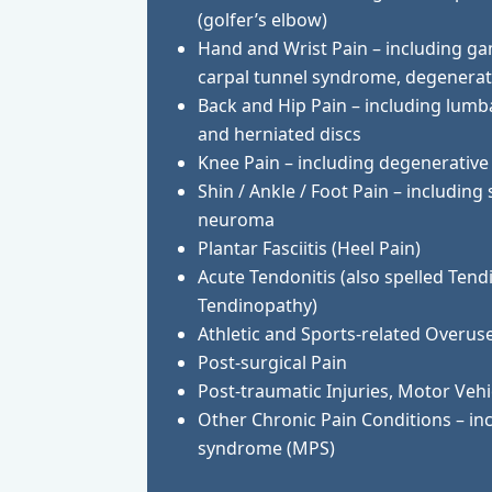
(golfer’s elbow)
Hand and Wrist Pain – including 
carpal tunnel syndrome, degenerati
Back and Hip Pain – including lumba
and herniated discs
Knee Pain – including degenerative 
Shin / Ankle / Foot Pain – including
neuroma
Plantar Fasciitis (Heel Pain)
Acute Tendonitis (also spelled Tend
Tendinopathy)
Athletic and Sports-related Overuse
Post-surgical Pain
Post-traumatic Injuries, Motor Vehi
Other Chronic Pain Conditions – in
syndrome (MPS)