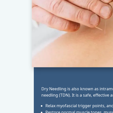
Dry Needling is also known as intramu
needling (TDN). It is a safe, effective
Relax myofascial trigger points, an
Restore normal muscle tones, muscl