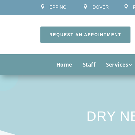



EPPING
DOVER
REQUEST AN APPOINTMENT
Home
Staff
Services
DRY N