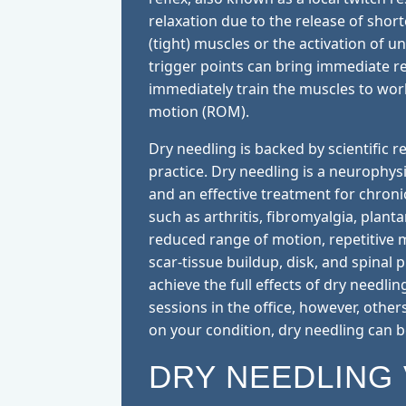
relaxation due to the release of shor
(tight) muscles or the activation of u
trigger points can bring immediate re
immediately train the muscles to wor
motion (ROM).
Dry needling is backed by scientific
practice. Dry needling is a neurophy
and an effective treatment for chron
such as arthritis, fibromyalgia, plantar
reduced range of motion, repetitive 
scar-tissue buildup, disk, and spinal 
achieve the full effects of dry needli
sessions in the office, however, other
on your condition, dry needling can 
DRY NEEDLING