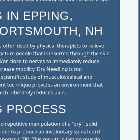
 IN EPPING,
PORTSMOUTH, NH
 often used by physical therapists to relieve
uncture needle that is inserted through the skin
d/or close to nerves to immediately reduce
rease mobility. Dry Needling is not
scientific study of musculoskeletal and
nt technique provides an environment that
hich ultimately reduces pain.
G PROCESS
d repetitive manipulation of a “dry”, solid
order to produce an involuntary spinal cord
esponse (LTR). This results in lasting muscle