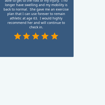
able to get to the root of my injury. I no
longer have swelling and my mobility is
back to normal. She gave me an exercise
plan that I can use forever to remain
athletic at age 63. I would highly
recommend her and will continue to
check in.