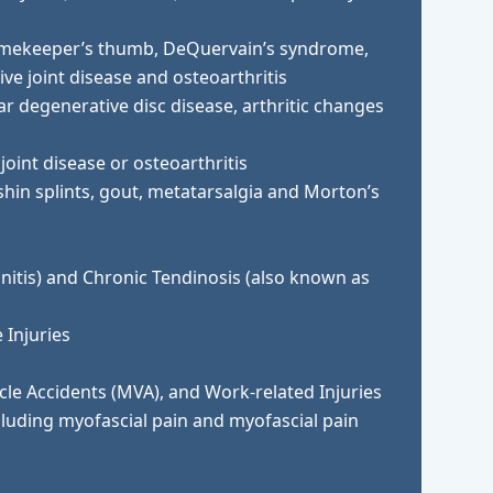
gamekeeper’s thumb, DeQuervain’s syndrome,
ve joint disease and osteoarthritis
r degenerative disc disease, arthritic changes
joint disease or osteoarthritis
 shin splints, gout, metatarsalgia and Morton’s
initis) and Chronic Tendinosis (also known as
 Injuries
cle Accidents (MVA), and Work-related Injuries
cluding myofascial pain and myofascial pain