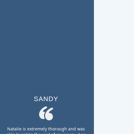
SANDY
Natalie is extremely thorough and was