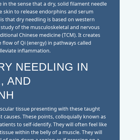
 in the sense that a dry, solid filament needle
he skin to release endorphins and serum
e is that dry needling is based on western
study of the musculoskeletal and nervous
itional Chinese medicine (TCM). It creates
e flow of Qi (energy) in pathways called
lleviate inflammation.
RY NEEDLING IN
, AND
NH
scular tissue presenting with these taught
 causes. These points, colloquially known as
ients to self-identify. They will often feel like
tissue within the belly of a muscle. They will