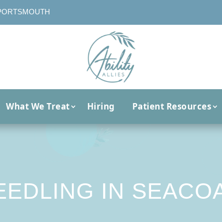
PORTSMOUTH
What We Treat
Hiring
Patient Resources
EEDLING IN SEACOA