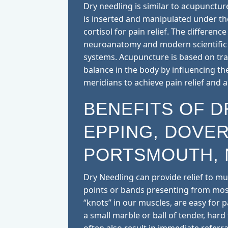
Dry needling is similar to acupuncture
is inserted and manipulated under t
cortisol for pain relief. The differenc
neuroanatomy and modern scientific 
systems. Acupuncture is based on trad
balance in the body by influencing th
meridians to achieve pain relief and a
BENEFITS OF D
EPPING, DOVER
PORTSMOUTH, 
Dry Needling can provide relief to mu
points or bands presenting from most
“knots” in our muscles, are easy for pat
a small marble or ball of tender, hard 