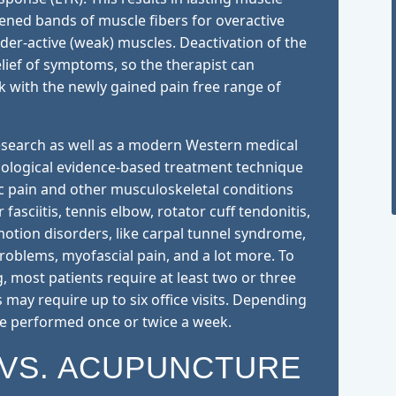
tened bands of muscle fibers for overactive
nder-active (weak) muscles. Deactivation of the
lief of symptoms, so the therapist can
k with the newly gained pain free range of
 research as well as a modern Western medical
siological evidence-based treatment technique
ic pain and other musculoskeletal conditions
 fasciitis, tennis elbow, rotator cuff tendonitis,
motion disorders, like carpal tunnel syndrome,
problems, myofascial pain, and a lot more. To
ng, most patients require at least two or three
s may require up to six office visits. Depending
be performed once or twice a week.
 VS. ACUPUNCTURE