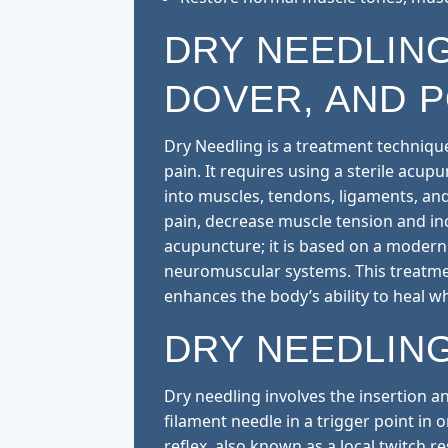
DRY NEEDLING
DOVER, AND 
Dry Needling is a treatment technique
pain. It requires using a sterile acup
into muscles, tendons, ligaments, an
pain, decrease muscle tension and inc
acupuncture; it is based on a modern 
neuromuscular systems. This treatme
enhances the body’s ability to heal w
DRY NEEDLIN
Dry needling involves the insertion an
filament needle in a trigger point in 
reflex, also known as a local twitch r