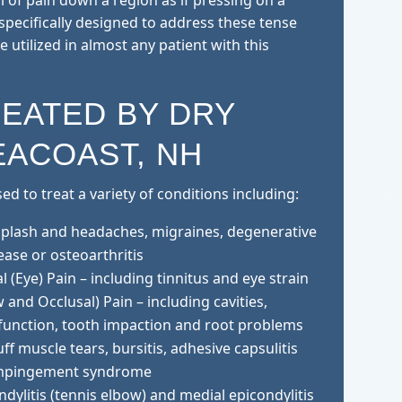
l of pain down a region as if pressing on a
specifically designed to address these tense
 utilized in almost any patient with this
REATED BY DRY
EACOAST, NH
d to treat a variety of conditions including:
iplash and headaches, migraines, degenerative
ease or osteoarthritis
 (Eye) Pain – including tinnitus and eye strain
 and Occlusal) Pain – including cavities,
function, tooth impaction and root problems
ff muscle tears, bursitis, adhesive capsulitis
 impingement syndrome
ndylitis (tennis elbow) and medial epicondylitis