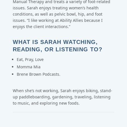
Manual Therapy and treats a variety of foot-related
issues. Sarah enjoys treating women’s health
conditions, as well as pelvic bowl, hip, and foot
issues. “I like working at Ability Allies because I
enjoys the client interactions.”
WHAT IS SARAH WATCHING,
READING, OR LISTENING TO?
Eat, Pray, Love
Momma Mia
Brene Brown Podcasts.
When she’s not working, Sarah enjoys biking, stand-
up paddleboarding, gardening, traveling, listening
to music, and exploring new foods.