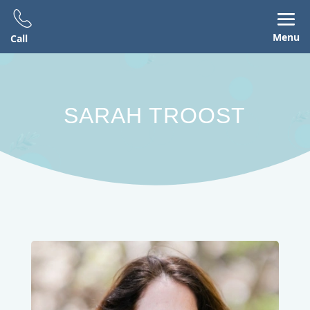
Menu
Call
SARAH TROOST