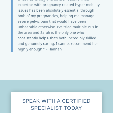
expertise with pregnancy-related hyper mobility
issues has been absolutely essential through
both of my pregnancies, helping me manage
severe pelvic pain that would have been
unbearable otherwise. I’ve tried multiple PT’s in
the area and Sarah is the only one who
consistently helps-she’s both incredibly skilled
and genuinely caring. I cannot recommend her
highly enough.” – Hannah
SPEAK WITH A CERTIFIED
SPECIALIST TODAY