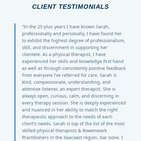
CLIENT TESTIMONIALS
“In the 25 plus years I have known Sarah,
professionally and personally, I have found her
to exhibit the highest degree of professionalism,
skill, and discernment in supporting her
clientele. As a physical therapist, I have
experienced her skills and knowledge first hand
as well as through consistently positive feedback
from everyone I’ve referred for care. Sarah is
kind, compassionate, understanding, and
attentive listener, an expert therapist. She is
always open, curious, calm, and discerning in
every therapy session. She is deeply experienced
and nuanced in her ability to match the right
therapeutic approach to the needs of each
client’s needs. Sarah is top of the list of the most
skilled physical therapists & Bowenwork
Practitioners in the Seacoast region, bar none. I