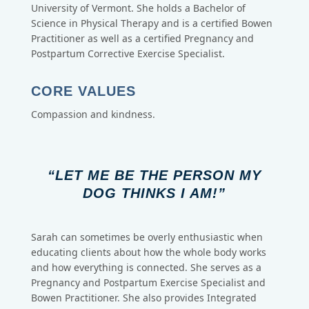
University of Vermont. She holds a Bachelor of
Science in Physical Therapy and is a certified Bowen
Practitioner as well as a certified Pregnancy and
Postpartum Corrective Exercise Specialist.
CORE VALUES
Compassion and kindness.
“LET ME BE THE PERSON MY
DOG THINKS I AM!”
Sarah can sometimes be overly enthusiastic when
educating clients about how the whole body works
and how everything is connected. She serves as a
Pregnancy and Postpartum Exercise Specialist and
Bowen Practitioner. She also provides Integrated