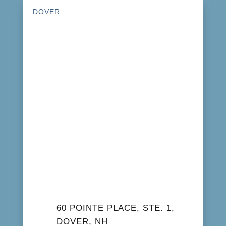
DOVER
60 POINTE PLACE, STE. 1,
DOVER, NH