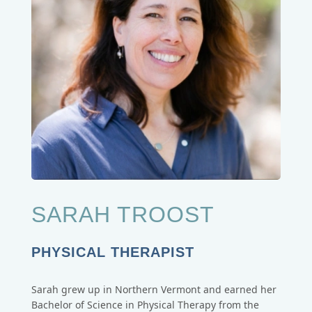
SARAH TROOST
PHYSICAL THERAPIST
Sarah grew up in Northern Vermont and earned her
Bachelor of Science in Physical Therapy from the