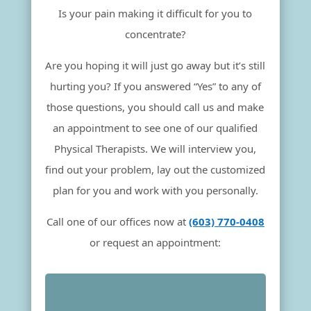
Is your pain making it difficult for you to
concentrate?
Are you hoping it will just go away but it’s still
hurting you? If you answered “Yes” to any of
those questions, you should call us and make
an appointment to see one of our qualified
Physical Therapists. We will interview you,
find out your problem, lay out the customized
plan for you and work with you personally.
Call one of our offices now at
(603) 770-0408
or request an appointment: