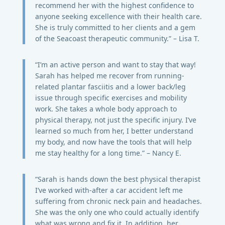
recommend her with the highest confidence to
anyone seeking excellence with their health care.
She is truly committed to her clients and a gem
of the Seacoast therapeutic community.” – Lisa T.
“I’m an active person and want to stay that way!
Sarah has helped me recover from running-
related plantar fasciitis and a lower back/leg
issue through specific exercises and mobility
work. She takes a whole body approach to
physical therapy, not just the specific injury. I’ve
learned so much from her, I better understand
my body, and now have the tools that will help
me stay healthy for a long time.” – Nancy E.
“Sarah is hands down the best physical therapist
I’ve worked with-after a car accident left me
suffering from chronic neck pain and headaches.
She was the only one who could actually identify
what was wrong and fix it. In addition, her