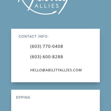
CONTACT INFO:
(603) 770-0408
(603) 600-8288
HELLO@ABILITYALLIES.COM
EPPING