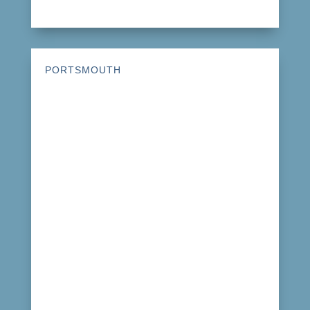
PORTSMOUTH