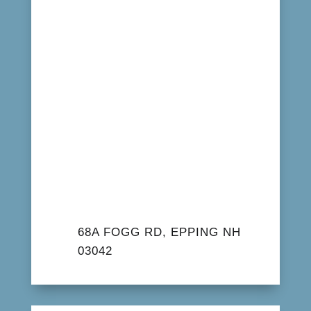
68A FOGG RD, EPPING NH
03042